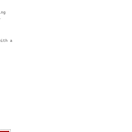
ing
r
with a