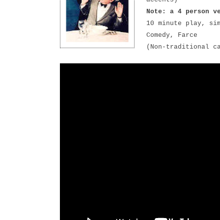
Note: a 4 person v
10 minute play, si
Comedy, Farce
(Non-traditional c