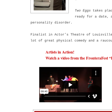
Two Eggs
takes plac
ready for a date, 
personality disorder.
Finalist in Actor’s Theatre of Louisvill
lot of great physical comedy and a rauco
Artists in Action!
Watch a video from the FronteraFest “