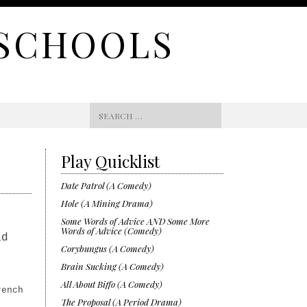
 SCHOOLS
Search
for:
Play Quicklist
Date Patrol (A Comedy)
Hole (A Mining Drama)
Some Words of Advice AND Some More
Words of Advice (Comedy)
ad
Corybungus (A Comedy)
Brain Sucking (A Comedy)
All About Biffo (A Comedy)
rench
The Proposal (A Period Drama)