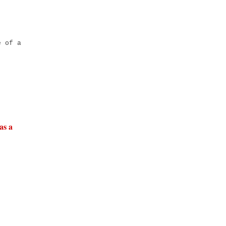
é of a
as a