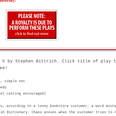
iversity:
© by Stephen Bittrich. Click title of play 
ee!
s, simple set
medy
nal casting encouraged)
is, according to a loony bookstore customer, a word mist
ish Dictionary. Chaos ensues when the customer tries to 