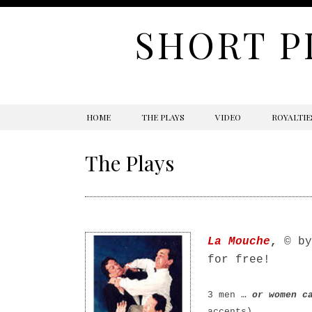
SHORT P
SKIP
HOME
THE PLAYS
VIDEO
ROYALTIE
TO
CONTENT
The Plays
La Mouche
,
© by
for free!
3 men …
or women ca
accents)