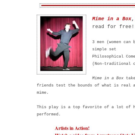
Mime in a Box
,
read for fre
3 men (women can 
simple set
Philosophical Com
(Non-traditional 
Mime in a Box
take
friends test the bounds of what is real 
mime.
This play is a top favorite of a lot of 
performed.
Artists in Action!