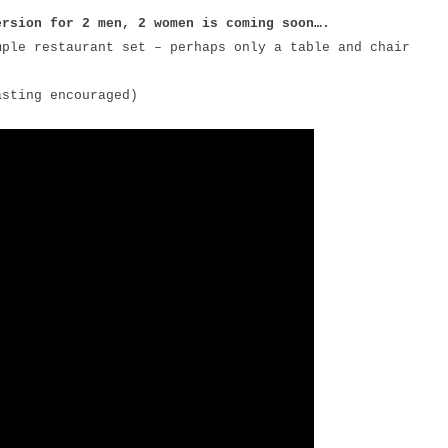
ersion for 2 men, 2 women is coming soon….
mple restaurant set – perhaps only a table and chair
asting encouraged)