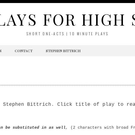
LAYS FOR HIGH
SHORT ONE-ACTS | 10 MINUTE PLAYS
S
CONTACT
STEPHEN BITTRICH
 Stephen Bittrich. Click title of play to re
n be substituted in as well
,
(2 characters with broad F