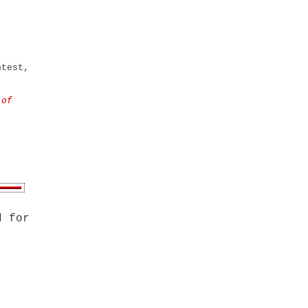
ntest,
 of
d for