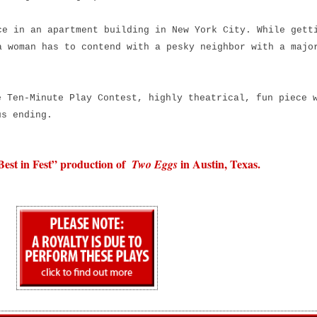
e in an apartment building in New York City. While gett
a woman has to contend with a pesky neighbor with a majo
e Ten-Minute Play Contest, highly theatrical, fun piece 
us ending.
Best in Fest” production of
in Austin, Texas.
Two Eggs