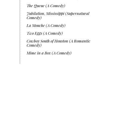
The Queue (A Comedy)
Jubilation, Mississippi (Supernatural
Comedy)
La Mouche (A Comedy)
Two Eggs (A Comedy)
Cowboy South of Houston (A Romantic
Comedy)
Mime in a Box (A Comedy)