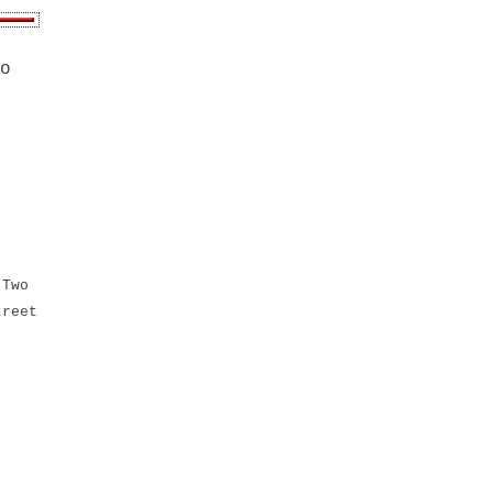
o
 Two
treet