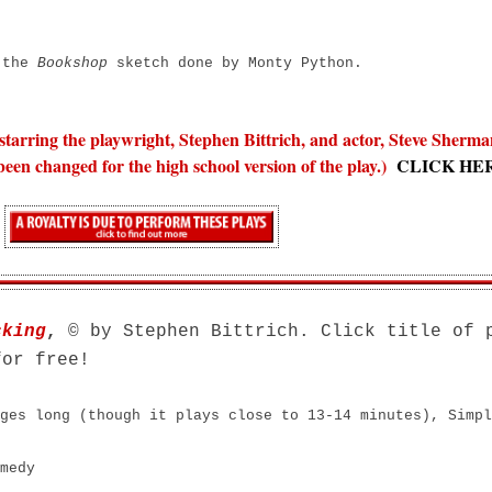
o the
Bookshop
sketch done by Monty Python.
 starring the playwright, Stephen Bittrich, and actor, Steve Sherm
een changed for the high school version of the play.)
CLICK HE
cking
,
© by Stephen Bittrich. Click title of 
for free!
ges long (though it plays close to 13-14 minutes), S
impl
medy