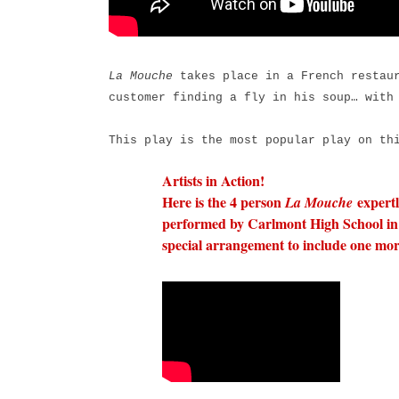
La Mouche
takes place in a French restaur
customer finding a fly in his soup… with
This play is the most popular play on th
Artists in Action!
Here is the 4 person
expert
La Mouche
performed by Carlmont High School in 
special arrangement to include one mor