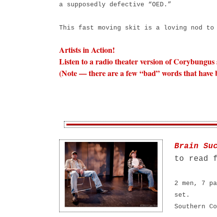
a supposedly defective “OED.”
This fast moving skit is a loving nod t
Artists in Action!
Listen to a radio theater version of Corybungus
(Note — there are a few “bad” words that have b
Brain Su
to read 
2 men, 7 pa
set.
Southern Co