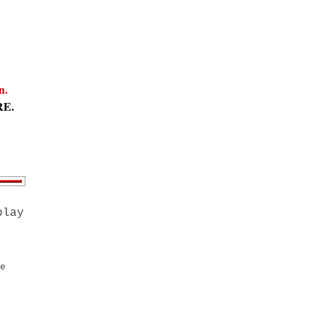
an.
RE.
play
e