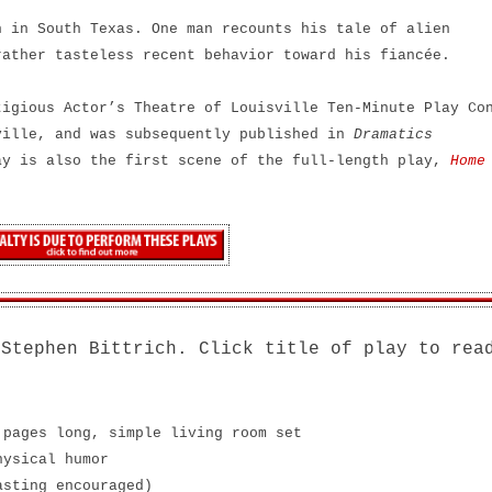
 in South Texas. One man recounts his tale of alien
rather tasteless recent behavior toward his fiancée.
tigious Actor’s Theatre of Louisville Ten-Minute Play Co
ville, and was subsequently published in
Dramatics
ay is also the first scene of the full-length play,
Home
 Stephen Bittrich. Click title of play to rea
 pages long, simple living room set
hysical humor
asting encouraged)