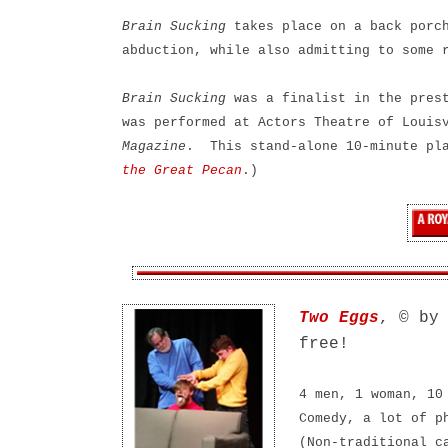
Brain Sucking
takes place on a back porch
abduction, while also admitting to some 
Brain Sucking
was a finalist in the pres
was performed at Actors Theatre of Louis
Magazine
. This stand-alone 10-minute pl
the Great Pecan
.)
Two Eggs
, © by
free!
4 men, 1 woman, 10
Comedy, a lot of p
(Non-traditional c