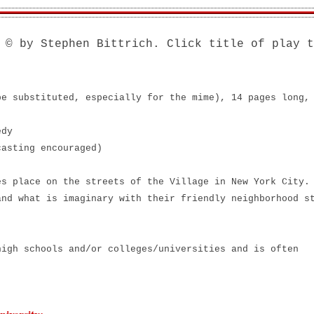
© by Stephen Bittrich. Click title of play t
e!
be substituted, especially for the mime), 14 pages long,
edy
casting encouraged)
s place on the streets of the Village in New York City.
and what is imaginary with their friendly neighborhood s
high schools and/or colleges/universities and is often