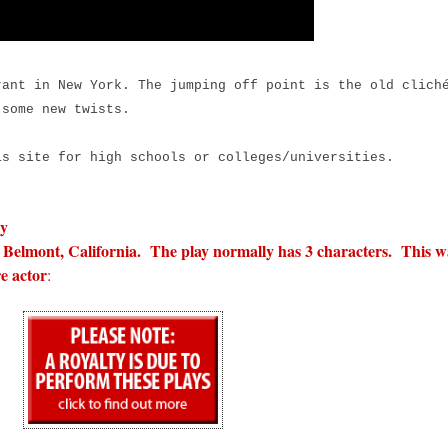
ant in New York. The jumping off point is the old clich
 some new twists.
is site for high schools or colleges/universities.
ly
Belmont, California. The play normally has 3 characters. This w
e actor
: