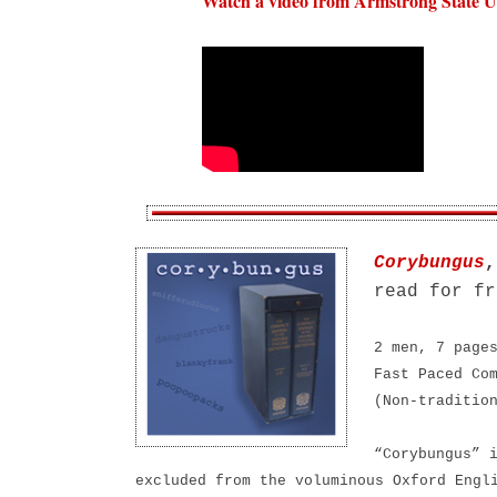
Watch a video from Armstrong State Un
Corybungus
,
read for fr
2 men, 7 page
Fast Paced Co
(Non-traditio
“Corybungus” 
excluded from the voluminous Oxford Engl