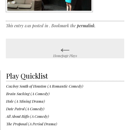
This entry was posted in . Bookmark the
permalink
.
←
Post
navigation
Homepage Plays
Play Quicklist
Cowboy South of Houston (A Romantic Comedy)
Brain Sucking (A Comedy)
Hole (A Mining Drama)
Date Patrol (A Comedy)
All About Biffo (A Comedy)
The Proposal (A Period Drama)