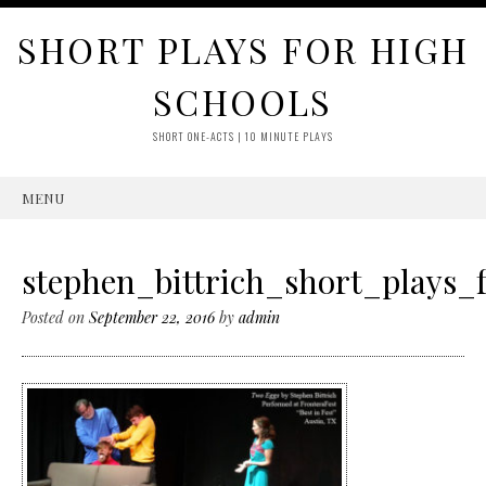
SHORT PLAYS FOR HIGH
SCHOOLS
SHORT ONE-ACTS | 10 MINUTE PLAYS
MENU
SKIP
TO
CONTENT
stephen_bittrich_short_plays_
Posted on
September 22, 2016
by
admin